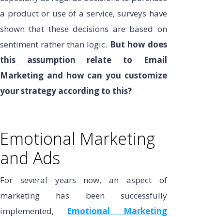
a product or use of a service, surveys have
shown that these decisions are based on
sentiment rather than logic.
But how does
this assumption relate to Email
Marketing and how can you customize
your strategy according to this?
Emotional Marketing
and Ads
For several years now, an aspect of
marketing has been successfully
implemented,
Emotional Marketing