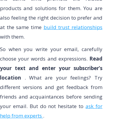
products and solutions for them. You are
also feeling the right decision to prefer and
at the same time
build trust relationships
with them.
So when you write your email, carefully
choose your words and expressions.
Read
your text and enter your subscriber’s
location
. What are your feelings? Try
different versions and get feedback from
friends and acquaintances before sending
your email. But do not hesitate to
ask for
help from experts
.