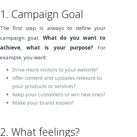
1. Campaign Goal
The first step is always to define your
campaign goal:
What do you want to
achieve, what is your purpose?
For
example, you want:
Drive more visitors to your website?
offer content and updates relevant to
your products or services?
Keep your customers or win new ones?
Make your brand known?
2. What feelings?