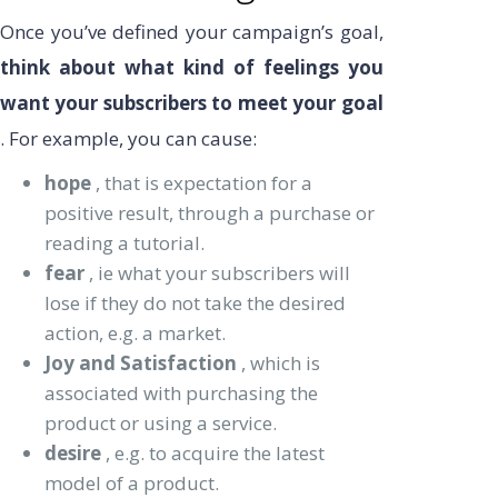
Once you’ve defined your campaign’s goal,
think about what kind of feelings you
want your subscribers to meet your goal
. For example, you can cause:
hope
, that is expectation for a
positive result, through a purchase or
reading a tutorial.
fear
, ie what your subscribers will
lose if they do not take the desired
action, e.g. a market.
Joy and Satisfaction
, which is
associated with purchasing the
product or using a service.
desire
, e.g. to acquire the latest
model of a product.