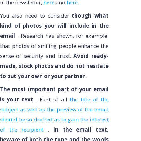
in the newsletter,
here
and
here
.
You also need to consider
though what
kind of photos you will include in the
email
. Research has shown, for example,
that photos of smiling people enhance the
sense of security and trust.
Avoid ready-
made, stock photos and do not hesitate
to put your own or your partner
.
The most important part of your email
is your text
. First of all
the title of the
subject as well as the preview of the email
should be so drafted as to gain the interest
of the recipient
.
In the email text,
beware of both the tone and the words