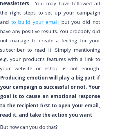
newsletters
. You may have followed all
the right steps to set up your campaign
and
to build your email
but you did not
have any positive results. You probably did
not manage to create a feeling for your
subscriber to read it. Simply mentioning
e.g. your product’s features with a link to
your website or eshop is not enough.
Producing emotion will play a big part if
your campaign is successful or not. Your
goal is to cause an emotional response
to the recipient first to open your email,
read it, and take the action you want
.
But how can you do that?