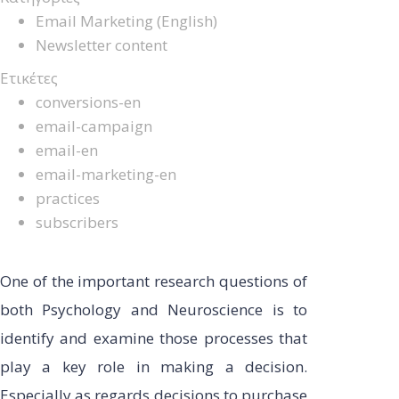
Email Marketing (English)
Newsletter content
Ετικέτες
conversions-en
email-campaign
email-en
email-marketing-en
practices
subscribers
One of the important research questions of
both Psychology and Neuroscience is to
identify and examine those processes that
play a key role in making a decision.
Especially as regards decisions to purchase