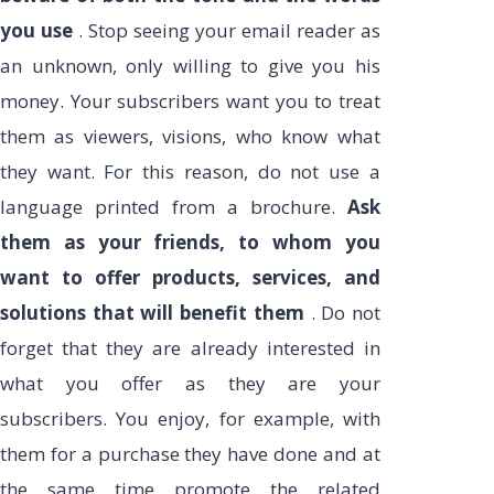
you use
. Stop seeing your email reader as
an unknown, only willing to give you his
money. Your subscribers want you to treat
them as viewers, visions, who know what
they want. For this reason, do not use a
language printed from a brochure.
Ask
them as your friends, to whom you
want to offer products, services, and
solutions that will benefit them
. Do not
forget that they are already interested in
what you offer as they are your
subscribers. You enjoy, for example, with
them for a purchase they have done and at
the same time promote the related