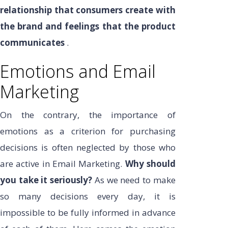
relationship that consumers create with
the brand and feelings that the product
communicates
.
Emotions and Email
Marketing
On the contrary, the importance of
emotions as a criterion for purchasing
decisions is often neglected by those who
are active in Email Marketing.
Why should
you take it seriously?
As we need to make
so many decisions every day, it is
impossible to be fully informed in advance