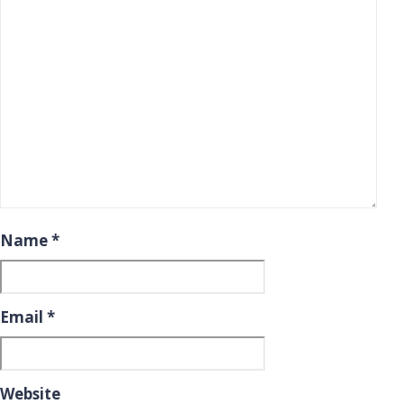
Name
*
Email
*
Website