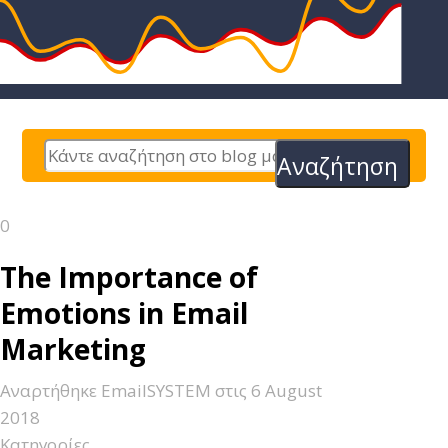
Αναζήτηση
0
The Importance of
Emotions in Email
Marketing
Αναρτήθηκε
EmailSYSTEM
στις
6 August
2018
Κατηγορίες