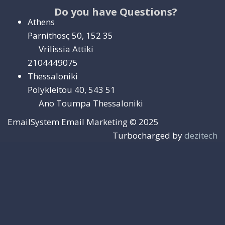
Do you have Questions?
Athens
Parnithosς 50, 152 35
Vrilissia Attiki
2104449075
Thessaloniki
Polykleitou 40, 543 51
Ano Toumpa Thessaloniki
EmailSystem Email Marketing © 2025
Turbocharged by
dezitech