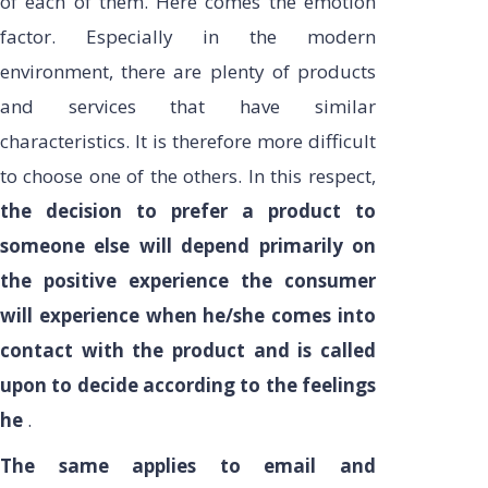
of each of them. Here comes the emotion
factor. Especially in the modern
environment, there are plenty of products
and services that have similar
characteristics. It is therefore more difficult
to choose one of the others. In this respect,
the decision to prefer a product to
someone else will depend primarily on
the positive experience the consumer
will experience when he/she comes into
contact with the product and is called
upon to decide according to the feelings
he
.
The same applies to email and