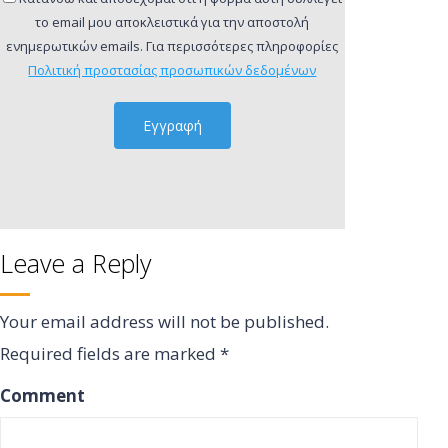
το email μου αποκλειστικά για την αποστολή
ενημερωτικών emails. Για περισσότερες πληροφορίες
Πολιτική προστασίας προσωπικών δεδομένων
Leave a Reply
Your email address will not be published.
Required fields are marked
*
Comment