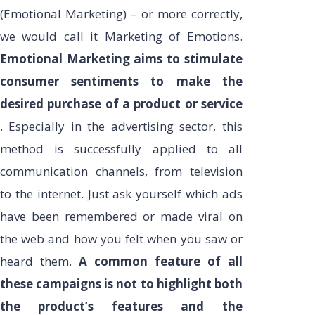
(Emotional Marketing) – or more correctly,
we would call it Marketing of Emotions.
Emotional Marketing aims to stimulate
consumer sentiments to make the
desired purchase of a product or service
. Especially in the advertising sector, this
method is successfully applied to all
communication channels, from television
to the internet. Just ask yourself which ads
have been remembered or made viral on
the web and how you felt when you saw or
heard them.
A common feature of all
these campaigns is not to highlight both
the product’s features and the