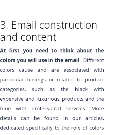
3. Email construction
and content
At first you need to think about the
colors you will use in the email
. Different
colors cause and are associated with
particular feelings or related to product
categories, such as the black with
expensive and luxurious products and the
blue with professional services. More
details can be found in our articles,
dedicated specifically to the role of colors