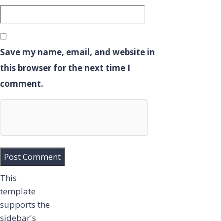
Save my name, email, and website in
this browser for the next time I
comment.
This
template
supports the
sidebar's