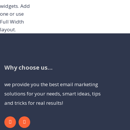
widgets.
Add
one
or use
Full Width
layout.
Why choose us…
we provide you the best email marketing
solutions for your needs, smart ideas, tips
and tricks for real results!