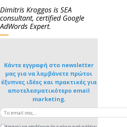
Dimitris Kroggos is SEA
consultant, certified Google
AdWords Expert.
Κάντε εγγραφή στο newsletter
μας για να λαμβάνετε πρώτοι
έξυπνες ιδέες και πρακτικές για
αποτελεσματικότερο email
marketing.
Κατανοώ και αποδέχομαι ότι η φόρμα αυτή συλλέγει