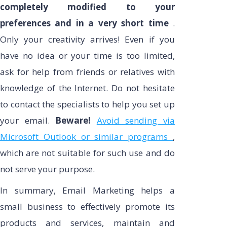
completely modified to your
preferences and in a very short time
.
Only your creativity arrives! Even if you
have no idea or your time is too limited,
ask for help from friends or relatives with
knowledge of the Internet. Do not hesitate
to contact the specialists to help you set up
your email.
Beware!
Avoid sending via
Microsoft Outlook or similar programs
,
which are not suitable for such use and do
not serve your purpose.
In summary, Email Marketing helps a
small business to effectively promote its
products and services, maintain and