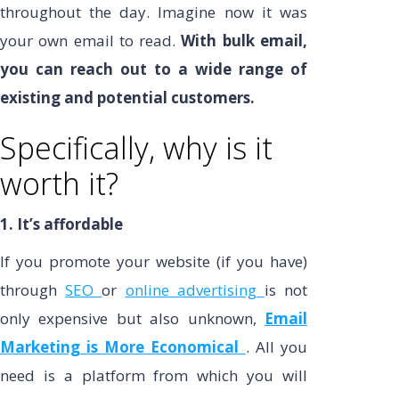
throughout the day. Imagine now it was
your own email to read.
With bulk email,
you can reach out to a wide range of
existing and potential customers.
Specifically, why is it
worth it?
1. It’s affordable
If you promote your website (if you have)
through
SEO
or
online advertising
is not
only expensive but also unknown,
Email
Marketing is More Economical
. All you
need is a platform from which you will