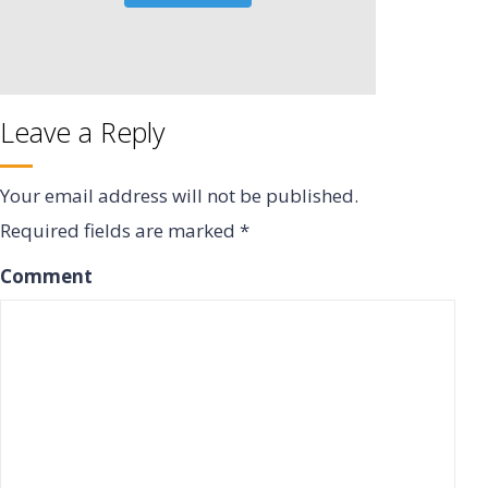
Leave a Reply
Your email address will not be published.
Required fields are marked
*
Comment