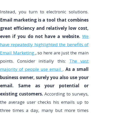
Instead, you turn to electronic solutions.
Email marketing is a tool that combines
great efficiency and relatively low cost,
even if you do not have a website.
We
have repeatedly highlighted the benefits of
Email Marketing
, so here are just the main
points. Consider initially this:
The vast
majority of people use email
.
As a small
business owner, surely you also use your
email. Same as your potential or
existing customers.
According to surveys,
the average user checks his emails up to
three times a day, many but more times