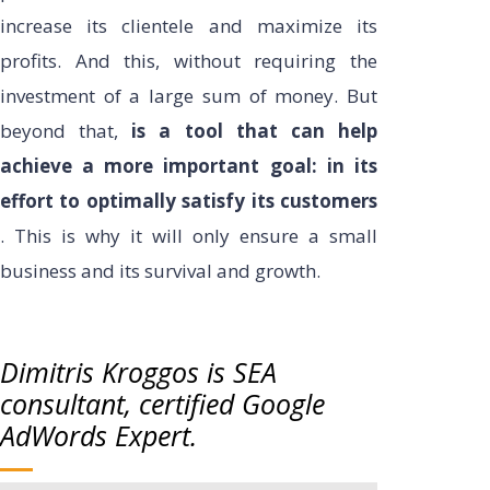
increase its clientele and maximize its
profits. And this, without requiring the
investment of a large sum of money. But
beyond that,
is a tool that can help
achieve a more important goal: in its
effort to optimally satisfy its customers
. This is why it will only ensure a small
business and its survival and growth.
Dimitris Kroggos is SEA
consultant, certified Google
AdWords Expert.