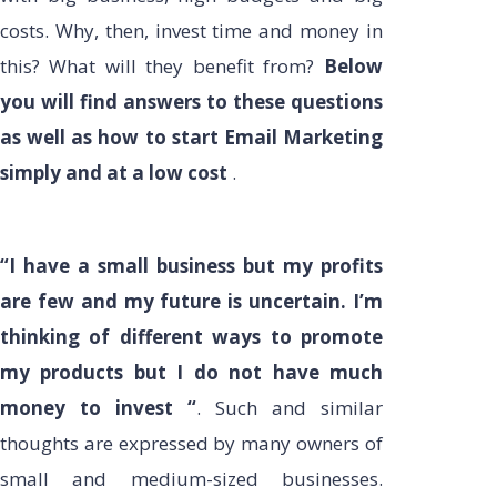
costs. Why, then, invest time and money in
this? What will they benefit from?
Below
you will find answers to these questions
as well as how to start Email Marketing
simply and at a low cost
.
“I have a small business but my profits
are few and my future is uncertain. I’m
thinking of different ways to promote
my products but I do not have much
money to invest “
. Such and similar
thoughts are expressed by many owners of
small and medium-sized businesses.