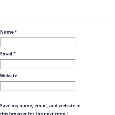
Name
*
Email
*
Website
Save my name, email, and website in
this browser for the next time I