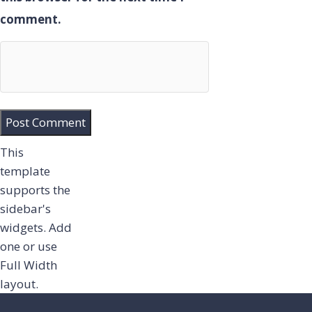
comment.
This
template
supports the
sidebar's
widgets.
Add
one
or use
Full Width
layout.