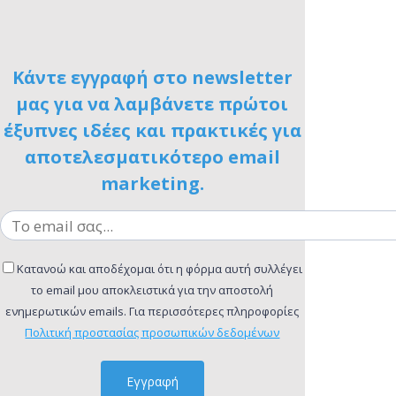
Κάντε εγγραφή στο newsletter
μας για να λαμβάνετε πρώτοι
έξυπνες ιδέες και πρακτικές για
αποτελεσματικότερο email
marketing.
Κατανοώ και αποδέχομαι ότι η φόρμα αυτή συλλέγει
το email μου αποκλειστικά για την αποστολή
ενημερωτικών emails. Για περισσότερες πληροφορίες
Πολιτική προστασίας προσωπικών δεδομένων