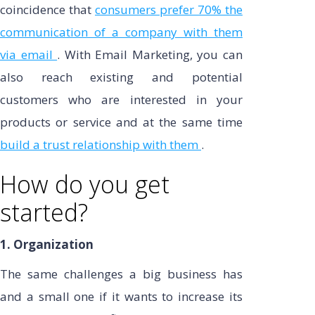
coincidence that
consumers prefer 70% the
communication of a company with them
via email
. With Email Marketing, you can
also reach existing and potential
customers who are interested in your
products or service and at the same time
build a trust relationship with them
.
How do you get
started?
1. Organization
The same challenges a big business has
and a small one if it wants to increase its