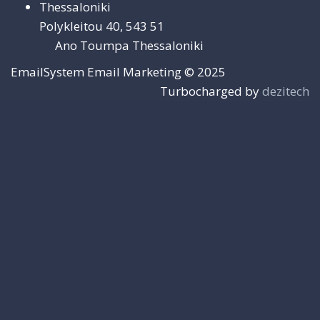
Thessaloniki
Polykleitou 40, 543 51
Ano Toumpa Thessaloniki
EmailSystem Email Marketing © 2025
Turbocharged by
dezitech