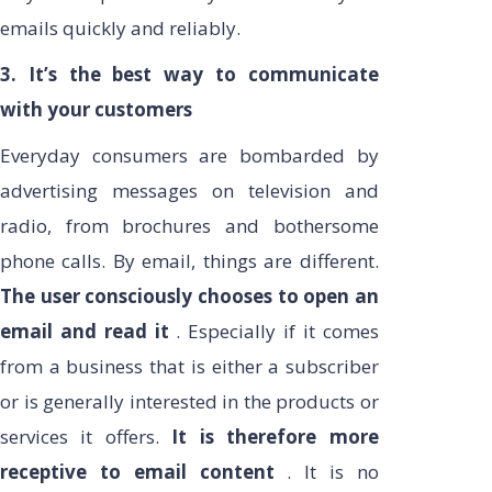
emails quickly and reliably.
3. It’s the best way to communicate
with your customers
Everyday consumers are bombarded by
advertising messages on television and
radio, from brochures and bothersome
phone calls. By email, things are different.
The user consciously chooses to open an
email and read it
. Especially if it comes
from a business that is either a subscriber
or is generally interested in the products or
services it offers.
It is therefore more
receptive to email content
. It is no