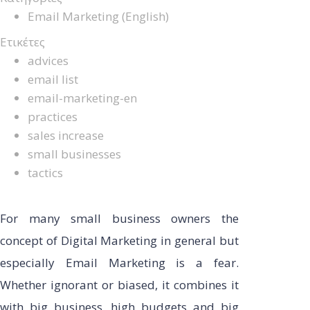
Email Marketing (English)
Ετικέτες
advices
email list
email-marketing-en
practices
sales increase
small businesses
tactics
For many small business owners the
concept of Digital Marketing in general but
especially Email Marketing is a fear.
Whether ignorant or biased, it combines it
with big business, high budgets and big