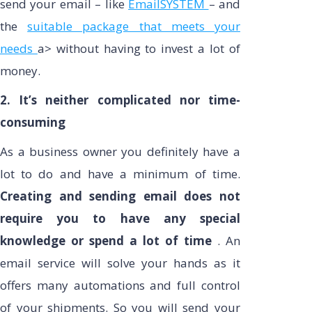
send your email – like
EmailSYSTEM
– and
the
suitable package that meets your
needs
a> without having to invest a lot of
money.
2. It’s neither complicated nor time-
consuming
As a business owner you definitely have a
lot to do and have a minimum of time.
Creating and sending email does not
require you to have any special
knowledge or spend a lot of time
. An
email service will solve your hands as it
offers many automations and full control
of your shipments. So you will send your