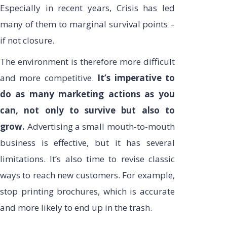
Especially in recent years, Crisis has led
many of them to marginal survival points –
if not closure.
The environment is therefore more difficult
and more competitive.
It’s imperative to
do as many marketing actions as you
can, not only to survive but also to
grow.
Advertising a small mouth-to-mouth
business is effective, but it has several
limitations. It’s also time to revise classic
ways to reach new customers. For example,
stop printing brochures, which is accurate
and more likely to end up in the trash.