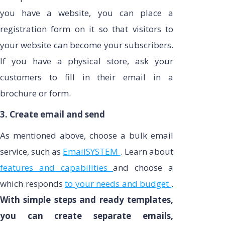
you have a website, you can place a
registration form on it so that visitors to
your website can become your subscribers.
If you have a physical store, ask your
customers to fill in their email in a
brochure or form.
3. Create email and send
As mentioned above, choose a bulk email
service, such as
EmailSYSTEM
. Learn about
features and capabilities
and choose a
which responds
to your needs and budget
.
With simple steps and ready templates,
you can create separate emails,