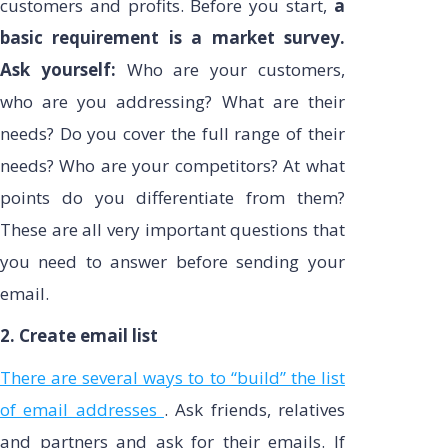
customers and profits. Before you start,
a
basic requirement is a market survey.
Ask yourself:
Who are your customers,
who are you addressing? What are their
needs? Do you cover the full range of their
needs? Who are your competitors? At what
points do you differentiate from them?
These are all very important questions that
you need to answer before sending your
email.
2. Create email list
There are several ways to to “build” the list
of email addresses
. Ask friends, relatives
and partners and ask for their emails. If