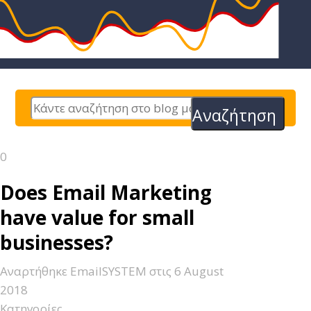
Αναζήτηση
0
Does Email Marketing
have value for small
businesses?
Αναρτήθηκε
EmailSYSTEM
στις
6 August
2018
Κατηγορίες