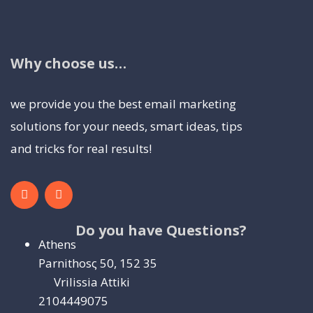
Why choose us…
we provide you the best email marketing
solutions for your needs, smart ideas, tips
and tricks for real results!
Do you have Questions?
Athens
Parnithosς 50, 152 35
Vrilissia Attiki
2104449075