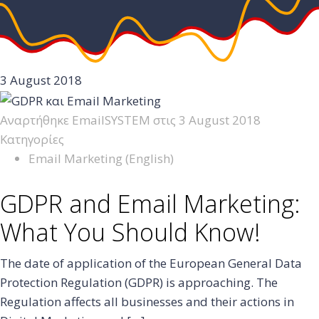
3 August 2018
Αναρτήθηκε
EmailSYSTEM
στις
3 August 2018
Κατηγορίες
Email Marketing (English)
GDPR and Email Marketing:
What You Should Know!
The date of application of the European General Data
Protection Regulation (GDPR) is approaching. The
Regulation affects all businesses and their actions in