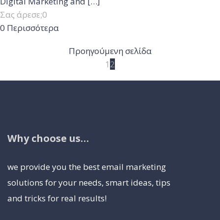
Digital Marketing and
[…]
Σας άρεσε;
0
0
Περισσότερα
Προηγούμενη σελίδα
1
2
Why choose us…
we provide you the best email marketing
solutions for your needs, smart ideas, tips
and tricks for real results!